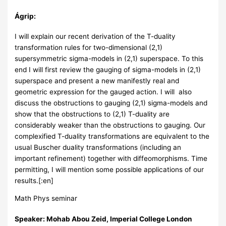
Ágrip:
I will explain our recent derivation of the T-duality
transformation rules for two-dimensional (2,1)
supersymmetric sigma-models in (2,1) superspace. To this
end I will first review the gauging of sigma-models in (2,1)
superspace and present a new manifestly real and
geometric expression for the gauged action. I will also
discuss the obstructions to gauging (2,1) sigma-models and
show that the obstructions to (2,1) T-duality are
considerably weaker than the obstructions to gauging. Our
complexified T-duality transformations are equivalent to the
usual Buscher duality transformations (including an
important refinement) together with diffeomorphisms. Time
permitting, I will mention some possible applications of our
results.[:en]
Math Phys seminar
Speaker: Mohab Abou Zeid, Imperial College London