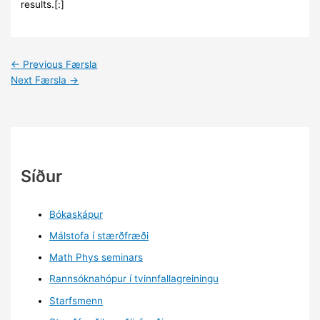
results.[:]
←
Previous Færsla
Next Færsla
→
Síður
Bókaskápur
Málstofa í stærðfræði
Math Phys seminars
Rannsóknahópur í tvinnfallagreiningu
Starfsmenn