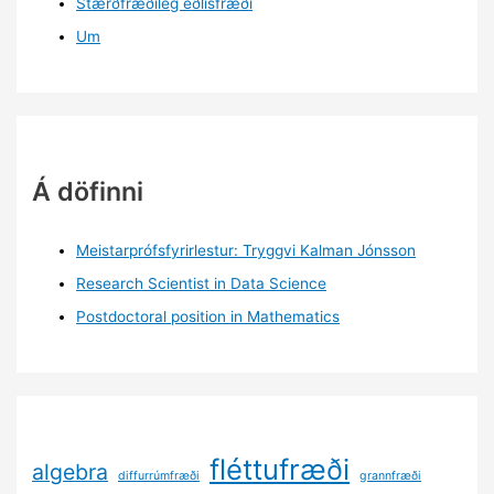
Stærðfræðileg eðlisfræði
Um
Á döfinni
Meistarprófsfyrirlestur: Tryggvi Kalman Jónsson
Research Scientist in Data Science
Postdoctoral position in Mathematics
fléttufræði
algebra
diffurrúmfræði
grannfræði