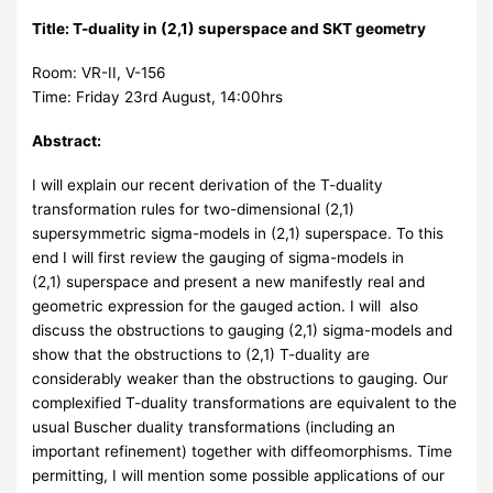
Title:
T-duality in (2,1) superspace and SKT geometry
Room: VR-II, V-156
Time: Friday 23rd August, 14:00hrs
Abstract:
I will explain our recent derivation of the T-duality
transformation rules for two-dimensional (2,1)
supersymmetric sigma-models in (2,1) superspace. To this
end I will first review the gauging of sigma-models in
(2,1) superspace and present a new manifestly real and
geometric expression for the gauged action. I will also
discuss the obstructions to gauging (2,1) sigma-models and
show that the obstructions to (2,1) T-duality are
considerably weaker than the obstructions to gauging. Our
complexified T-duality transformations are equivalent to the
usual Buscher duality transformations (including an
important refinement) together with diffeomorphisms. Time
permitting, I will mention some possible applications of our