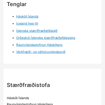
Tenglar
Háskóli Íslands
Iceland hep-th
Íslenska stærðfræðafélagið
Orðaskrá Íslenska stærðfræðafélagsins
Raunvísindastofnun Háskólans
Verkfræði- og náttúruvísindasvið
Stærðfræðistofa
Háskóli Íslands
Raunvísindastofnun Háskólans