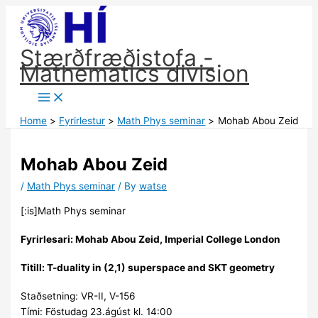
Skip
to
content
Stærðfræðistofa -
Mathematics division
Home
Fyrirlestur
Math Phys seminar
Mohab Abou Zeid
Mohab Abou Zeid
/
Math Phys seminar
/ By
watse
[:is]Math Phys seminar
Fyrirlesari: Mohab Abou Zeid, Imperial College London
Titill:
T-duality in (2,1) superspace and SKT geometry
Staðsetning: VR-II, V-156
Tími: Föstudag 23.ágúst kl. 14:00