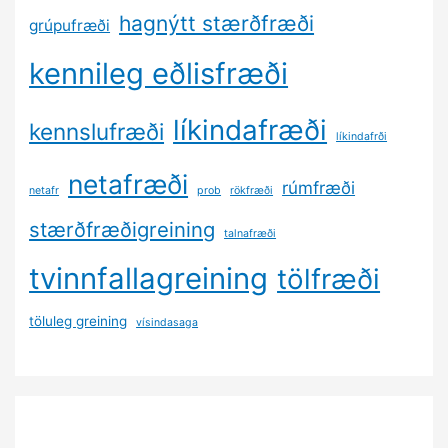
hagnýtt stærðfræði
grúpufræði
kennileg eðlisfræði
líkindafræði
kennslufræði
líkindafrði
netafræði
rúmfræði
netafr
prob
rökfræði
stærðfræðigreining
talnafræði
tvinnfallagreining
tölfræði
töluleg greining
vísindasaga