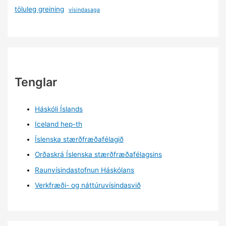
töluleg greining
vísindasaga
Tenglar
Háskóli Íslands
Iceland hep-th
Íslenska stærðfræðafélagið
Orðaskrá Íslenska stærðfræðafélagsins
Raunvísindastofnun Háskólans
Verkfræði- og náttúruvísindasvið