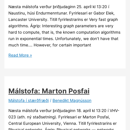
Næsta málstofa verður þriðjudaginn 25. apríl kl 13:20 í
Naustinu, húsi Endurmenntunar. Fyrirlesari er Gabor Elek,
Lancaster University. Titill fyrirlestrarins er Very fast graph
algorithms. Ágrip: Interesting graph parameters are very
hard to compute, that is, the known computation algorithms
run in exponential times. Unfortunately, we don’t have that
much time…. However, for certain important
Málstofa:
Read More »
Gabor
Elek
Málstofa: Marton Posfai
Málstofa í stærðfræði
/
Benedikt Magnússon
Næsta málstofa verður þriðjudaginn 18. apríl kl 13:20 í VHV-
023 (ath. ný staðsetning). Fyrirlesari er Marton Posfai,
Central European University, Vienna. Titill fyrirlestrarins er
Physical networks. Ágrip: Physical networks — networks