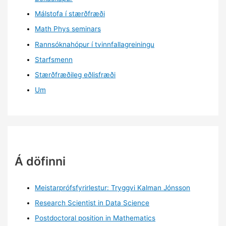
Málstofa í stærðfræði
Math Phys seminars
Rannsóknahópur í tvinnfallagreiningu
Starfsmenn
Stærðfræðileg eðlisfræði
Um
Á döfinni
Meistarprófsfyrirlestur: Tryggvi Kalman Jónsson
Research Scientist in Data Science
Postdoctoral position in Mathematics