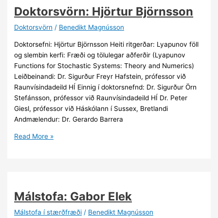
Doktorsvörn: Hjörtur Björnsson
Doktorsvörn
/
Benedikt Magnússon
Doktorsefni: Hjörtur Björnsson Heiti ritgerðar: Lyapunov föll
og slembin kerfi: Fræði og tölulegar aðferðir (Lyapunov
Functions for Stochastic Systems: Theory and Numerics)
Leiðbeinandi: Dr. Sigurður Freyr Hafstein, prófessor við
Raunvísindadeild HÍ Einnig í doktorsnefnd: Dr. Sigurður Örn
Stefánsson, prófessor við Raunvísindadeild HÍ Dr. Peter
Giesl, prófessor við Háskólann í Sussex, Bretlandi
Andmælendur: Dr. Gerardo Barrera
Doktorsvörn:
Read More »
Hjörtur
Björnsson
Málstofa: Gabor Elek
Málstofa í stærðfræði
/
Benedikt Magnússon