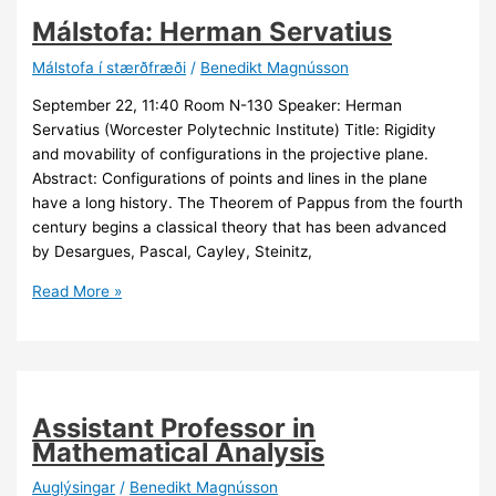
Málstofa: Herman Servatius
Málstofa í stærðfræði
/
Benedikt Magnússon
September 22, 11:40 Room N-130 Speaker: Herman
Servatius (Worcester Polytechnic Institute) Title: Rigidity
and movability of configurations in the projective plane.
Abstract: Configurations of points and lines in the plane
have a long history. The Theorem of Pappus from the fourth
century begins a classical theory that has been advanced
by Desargues, Pascal, Cayley, Steinitz,
Málstofa:
Read More »
Herman
Servatius
Assistant Professor in
Mathematical Analysis
Auglýsingar
/
Benedikt Magnússon