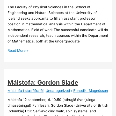
The Faculty of Physical Sciences in the School of
Engineering and Natural Sciences at the University of
Iceland seeks applicants to fill an assistant professor
position in mathematical analysis within the Department of
Mathematics. Field of work The successful candidate will do
independent research, teach courses within the Department
of Mathematics, both at the undergraduate
Assistant
Read More »
Professor
in
Mathematical
Analysis
Málstofa: Gordon Slade
Málstofa í stærðfræði
,
Uncategorized
/
Benedikt Magnússon
Málstofa 12 september, kl. 10:50 (athugið óvenjulega
tímasetningu!) Fyrirlesari: Gordon Slade (University of British
Columbia)Titill: Self-avoiding walk, spin systems, and