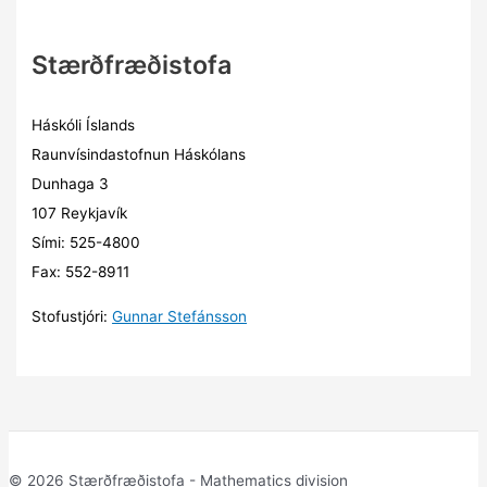
Stærðfræðistofa
Háskóli Íslands
Raunvísindastofnun Háskólans
Dunhaga 3
107 Reykjavík
Sími: 525-4800
Fax: 552-8911
Stofustjóri:
Gunnar Stefánsson
© 2026 Stærðfræðistofa - Mathematics division