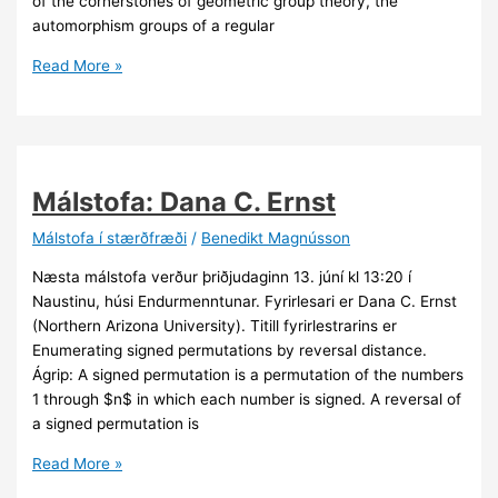
of the cornerstones of geometric group theory, the
automorphism groups of a regular
Málstofa:
Read More »
Rögnvaldur
Möller
Málstofa: Dana C. Ernst
Málstofa í stærðfræði
/
Benedikt Magnússon
Næsta málstofa verður þriðjudaginn 13. júní kl 13:20 í
Naustinu, húsi Endurmenntunar. Fyrirlesari er Dana C. Ernst
(Northern Arizona University). Titill fyrirlestrarins er
Enumerating signed permutations by reversal distance.
Ágrip: A signed permutation is a permutation of the numbers
1 through $n$ in which each number is signed. A reversal of
a signed permutation is
Málstofa:
Read More »
Dana