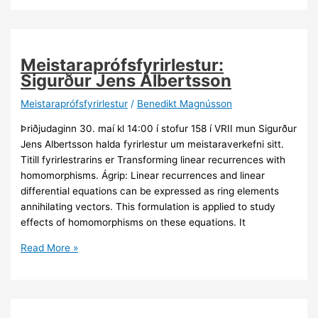
C.
Ernst
Meistaraprófsfyrirlestur:
Sigurður Jens Albertsson
Meistaraprófsfyrirlestur
/
Benedikt Magnússon
Þriðjudaginn 30. maí kl 14:00 í stofur 158 í VRII mun Sigurður
Jens Albertsson halda fyrirlestur um meistaraverkefni sitt.
Titill fyrirlestrarins er Transforming linear recurrences with
homomorphisms. Ágrip: Linear recurrences and linear
differential equations can be expressed as ring elements
annihilating vectors. This formulation is applied to study
effects of homomorphisms on these equations. It
Meistaraprófsfyrirlestur:
Read More »
Sigurður
Jens
Albertsson