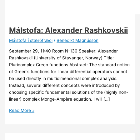
Málstofa: Alexander Rashkovskii
Málstofa í stærðfræði
/
Benedikt Magnússon
September 29, 11:40 Room N-130 Speaker: Alexander
Rashkovskii (University of Stavanger, Norway) Title:
Pluricomplex Green functions Abstract: The standard notion
of Green’s functions for linear differential operators cannot
be used directly in multidimensional complex analysis.
Instead, several different concepts were introduced by
choosing specific fundamental solutions of the (highly non-
linear) complex Monge-Ampère equation. I will […]
Málstofa:
Read More »
Alexander
Rashkovskii