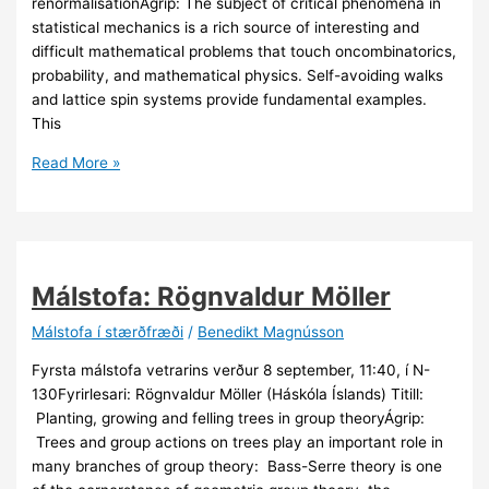
renormalisationÁgrip: The subject of critical phenomena in
statistical mechanics is a rich source of interesting and
difficult mathematical problems that touch oncombinatorics,
probability, and mathematical physics. Self-avoiding walks
and lattice spin systems provide fundamental examples.
This
Málstofa:
Read More »
Gordon
Slade
Málstofa: Rögnvaldur Möller
Málstofa í stærðfræði
/
Benedikt Magnússon
Fyrsta málstofa vetrarins verður 8 september, 11:40, í N-
130Fyrirlesari: Rögnvaldur Möller (Háskóla Íslands) Titill:
Planting, growing and felling trees in group theoryÁgrip:
Trees and group actions on trees play an important role in
many branches of group theory: Bass-Serre theory is one